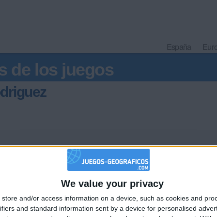
España
Eur
s de los juegos
driguez
We value your privacy
🇺🇸 We noticed you’re visiting from
store and/or access information on a device, such as cookies and pro
an English-speaking country
Informar de un error
ifiers and standard information sent by a device for personalised adver