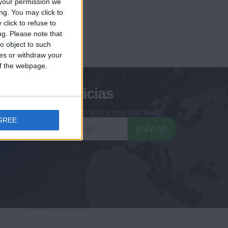
your permission we
ng. You may click to
click to refuse to
ng.
Please note that
geoheroes.com
o object to such
ces or withdraw your
-monuments.com
 of the webpage.
oletín de noticias
eseas recibir información sobre este sitio Web?
GREE
ENVIAR