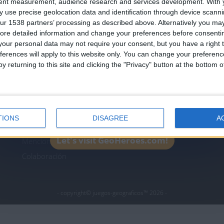
tent measurement, audience research and services development.
With 
Join our American version now and be among
 use precise geolocation data and identification through device scanni
the firsts to submit your score on our
ur 1538 partners’ processing as described above. Alternatively you may 
leaderboards!
ore detailed information and change your preferences before consenti
icos.com
geographie-spiele.com
giochi-geografici.com
our personal data may not require your consent, but you have a right t
ferences will apply to this website only. You can change your preferen
es.com
lemurdelapresse.com
jeuxpedago.com
billets
y returning to this site and clicking the "Privacy" button at the bottom
Protección de datos
B
personales
¿D
Mapa del sitio
TIONS
DISAGREE
A
Contacto
Let's visit GeoHeroes.com!
Menciones Legales
Colaboración
- copyright© juegos-geograficos™ 2026 -