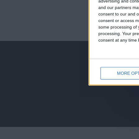
advertising and con
and our partners may
consent to our and o
consent or access m
juegos-geograf
some processing of y
processing. Your pre
jeux-historiqu
consent at any time b
MORE OP