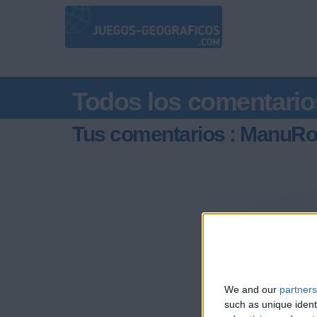
Todos los comentario
Tus comentarios : ManuRo
We and our
partners
such as unique ident