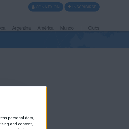
CONNEXION
INSCRIBIRSE
opa
Argentina
América
Mundo
|
Clubs
cess personal data,
tising and content,