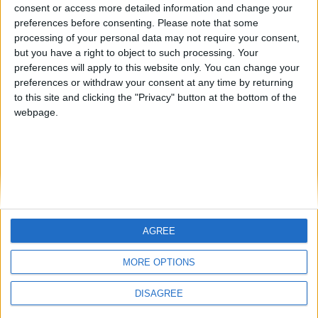
from an English-speaking
consent or access more detailed information and change your
Informar de un error
preferences before consenting.
Please note that some
country
processing of your personal data may not require your consent,
Join our American version now and be
but you have a right to object to such processing. Your
among the firsts to submit your score
preferences will apply to this website only. You can change your
preferences or withdraw your consent at any time by returning
on our leaderboards!
juegos-geograficos.com
geographie-spiele.com
to this site and clicking the "Privacy" button at the bottom of the
webpage.
giochi-geografici.com
geoheroes.com
jeux-historiques.com
lemurdelapresse.com
jeuxpedago.com
billets-monuments.com
Protección de datos
personales
AGREE
Let's visit GeoHeroes.com!
Mapa del sitio
MORE OPTIONS
Contacto
Menciones Legales
DISAGREE
Colaboración