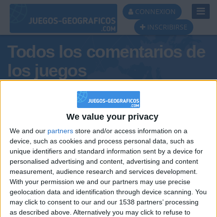
Toggl
CONNEXION
Navig
INSCRIBIRSE
Todos los comentarios de
los juegos
Tus comentarios :
claritadeconiac
We value your privacy
We and our
partners
store and/or access information on a
device, such as cookies and process personal data, such as
unique identifiers and standard information sent by a device for
personalised advertising and content, advertising and content
measurement, audience research and services development.
With your permission we and our partners may use precise
geolocation data and identification through device scanning. You
may click to consent to our and our 1538 partners’ processing
🇺🇸 We noticed you’re visiting
as described above. Alternatively you may click to refuse to