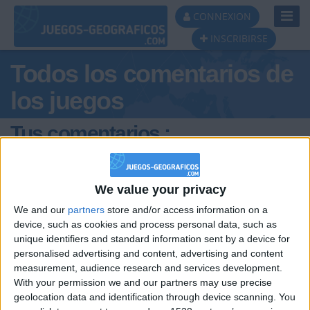
Toggl
CONNEXION
Navig
INSCRIBIRSE
Todos los comentarios de
los juegos
Tus comentarios :
Amunt_Valencia
We value your privacy
We and our
partners
store and/or access information on a
device, such as cookies and process personal data, such as
unique identifiers and standard information sent by a device for
personalised advertising and content, advertising and content
hace 6 años
measurement, audience research and services development.
Amunt_Valencia
With your permission we and our partners may use precise
@joseenricandelas : Eres bastante
3 514
geolocation data and identification through device scanning. You
pedante celebrando cada nuevo