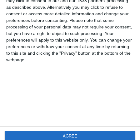
may click to consent to our and our 1538 partners’ processing
record que consigues. Aquí venimos a
as described above. Alternatively you may click to refuse to
entretenernos un rato, no a admirarte
consent or access more detailed information and change your
a tí.
preferences before consenting.
Please note that some
Saludos afectuosos.
processing of your personal data may not require your consent,
🇺🇸 We noticed you’re visiting
but you have a right to object to such processing. Your
from an English-speaking
preferences will apply to this website only. You can change your
country
preferences or withdraw your consent at any time by returning
to this site and clicking the "Privacy" button at the bottom of the
Join our American version now and be
webpage.
among the firsts to submit your score
on our leaderboards!
Informar de un error
juegos-geograficos.com
geographie-spiele.com
giochi-geografici.com
geoheroes.com
jeux-historiques.com
lemurdelapresse.com
AGREE