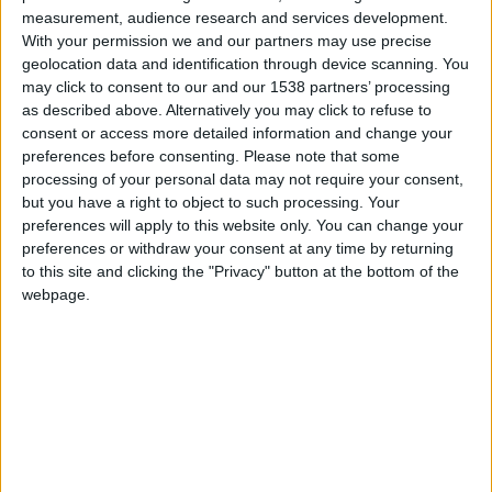
measurement, audience research and services development.
hace 6 años
With your permission we and our partners may use precise
Raisimo10
@camilo@7 : siiiiiiiiiiiiiiiiiiiiiiiiiiiiiiiiiii
geolocation data and identification through device scanning. You
1 184
may click to consent to our and our 1538 partners’ processing
as described above. Alternatively you may click to refuse to
consent or access more detailed information and change your
preferences before consenting.
Please note that some
hace 6 años
processing of your personal data may not require your consent,
Raisimo10
@camilo@7 :
but you have a right to object to such processing. Your
1 184
siuuuuuuuuuuuuuuuuuuuuuuuuuuuuu
preferences will apply to this website only. You can change your
preferences or withdraw your consent at any time by returning
to this site and clicking the "Privacy" button at the bottom of the
webpage.
hace 6 años
Raisimo10
@MARCOPOTTER : like
1 184
🇺🇸 We noticed you’re visiting
from an English-speaking
country
hace 6 años
Raisimo10
Join our American version now and be
@Sara23 : hola