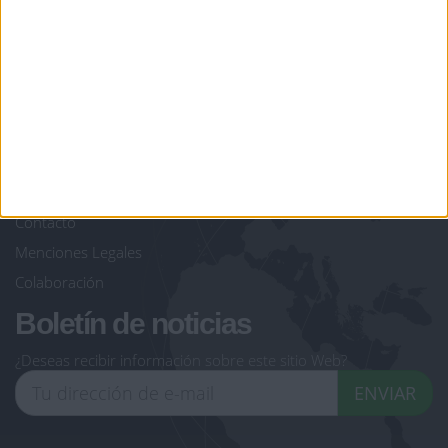
giochi-geografici.com
geoheroes.com
jeux-historiques.com
lemurdelapresse.com
jeuxpedago.com
billets-monuments.com
Protección de datos
personales
Mapa del sitio
Contacto
Menciones Legales
Colaboración
Boletín de noticias
¿Deseas recibir información sobre este sitio Web?
ENVIAR