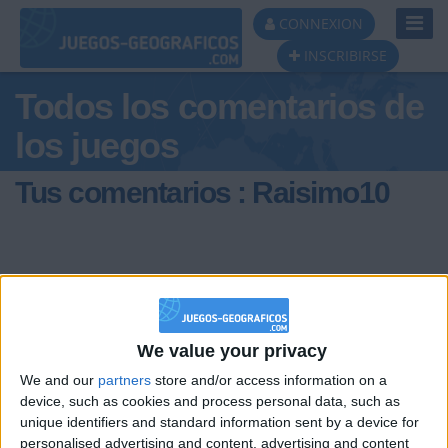
Toggl
CONNEXION
Navig
INSCRIBIRSE
Todos los comentarios de
los juegos
Tus comentarios : Raisimo10
We value your privacy
hace 6 años
Raisimo10
We and our
partners
store and/or access information on a
HALO!
1 184
device, such as cookies and process personal data, such as
unique identifiers and standard information sent by a device for
personalised advertising and content, advertising and content