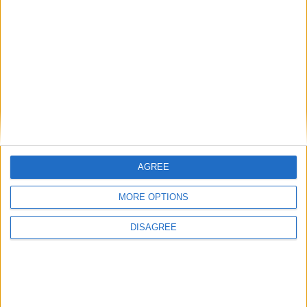
1 184
among the firsts to submit your score
on our leaderboards!
hace 6 años
Raisimo10
@arnoldT180wow :
1 184
calvooooooooooooooooooooooooooooooooos
AGREE
Let's visit GeoHeroes.com!
MORE OPTIONS
Informar de un error
DISAGREE
juegos-geograficos.com
geographie-spiele.com