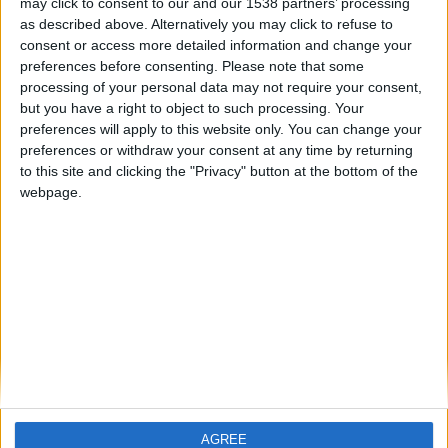
may click to consent to our and our 1538 partners’ processing
especie de mira que no me permite
as described above. Alternatively you may click to refuse to
jugar a gusto, ni obtener los resultados
consent or access more detailed information and change your
esperados. Por favor, ¿Alguien sabe
preferences before consenting.
Please note that some
còmo arreglar esto?
processing of your personal data may not require your consent,
🇺🇸 We noticed you’re visiting
but you have a right to object to such processing. Your
from an English-speaking
preferences will apply to this website only. You can change your
country
preferences or withdraw your consent at any time by returning
to this site and clicking the "Privacy" button at the bottom of the
Join our American version now and be
webpage.
among the firsts to submit your score
on our leaderboards!
Informar de un error
juegos-geograficos.com
geographie-spiele.com
giochi-geografici.com
geoheroes.com
jeux-historiques.com
lemurdelapresse.com
AGREE