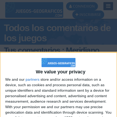
Toggl
CONNEXION
Navig
INSCRIBIRSE
Todos los comentarios de
los juegos
Tus comentarios : Meridiano
We value your privacy
We and our
partners
store and/or access information on a
device, such as cookies and process personal data, such as
unique identifiers and standard information sent by a device for
hace 6 años
personalised advertising and content, advertising and content
Meridiano
Amigos, hace poco reformateè mi
measurement, audience research and services development.
27,5k
equipo, y ahora que juego Ciudades de
With your permission we and our partners may use precise
Mèxico, ya no me aparece el cursor (o
geolocation data and identification through device scanning. You
flecha) sobre el mapa, si no una