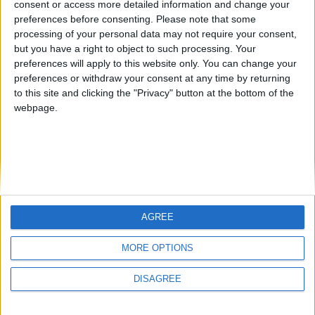
consent or access more detailed information and change your
country
preferences before consenting.
Please note that some
processing of your personal data may not require your consent,
Join our American version now and be
but you have a right to object to such processing. Your
among the firsts to submit your score
preferences will apply to this website only. You can change your
juegos-geograficos.com
geographie-spiele.com
on our leaderboards!
preferences or withdraw your consent at any time by returning
to this site and clicking the "Privacy" button at the bottom of the
giochi-geografici.com
geoheroes.com
webpage.
jeux-historiques.com
lemurdelapresse.com
jeuxpedago.com
billets-monuments.com
Protección de datos
personales
AGREE
Mapa del sitio
Let's visit GeoHeroes.com!
Contacto
MORE OPTIONS
Menciones Legales
DISAGREE
Colaboración