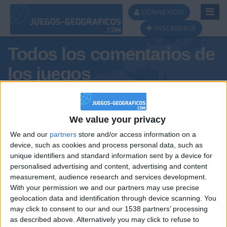
Toggl
CONNEXION
Navig
INSCRIBIRSE
Todos los comentarios de
los juegos
Tus comentarios : carlacos
We value your privacy
We and our
partners
store and/or access information on a
device, such as cookies and process personal data, such as
unique identifiers and standard information sent by a device for
personalised advertising and content, advertising and content
measurement, audience research and services development.
With your permission we and our partners may use precise
geolocation data and identification through device scanning. You
may click to consent to our and our 1538 partners’ processing
🇺🇸 We noticed you’re visiting
as described above. Alternatively you may click to refuse to
Informar de un error
from an English-speaking