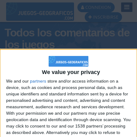
Toggl
CONNEXION
Navig
INSCRIBIRSE
Todos los comentarios de
los juegos
Tus comentarios : teruel57
We value your privacy
We and our
partners
store and/or access information on a
device, such as cookies and process personal data, such as
unique identifiers and standard information sent by a device for
personalised advertising and content, advertising and content
measurement, audience research and services development.
With your permission we and our partners may use precise
geolocation data and identification through device scanning. You
may click to consent to our and our 1538 partners’ processing
🇺🇸 We noticed you’re visiting
as described above. Alternatively you may click to refuse to
Informar de un error
from an English-speaking