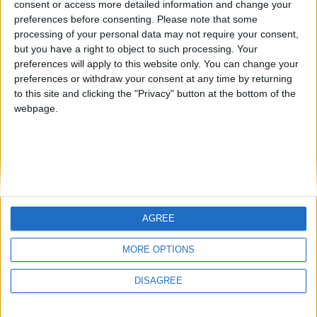
consent or access more detailed information and change your
country
preferences before consenting.
Please note that some
processing of your personal data may not require your consent,
Join our American version now and be
but you have a right to object to such processing. Your
among the firsts to submit your score
preferences will apply to this website only. You can change your
juegos-geograficos.com
geographie-spiele.com
on our leaderboards!
preferences or withdraw your consent at any time by returning
to this site and clicking the "Privacy" button at the bottom of the
giochi-geografici.com
geoheroes.com
webpage.
jeux-historiques.com
lemurdelapresse.com
jeuxpedago.com
billets-monuments.com
Protección de datos
personales
AGREE
Mapa del sitio
Let's visit GeoHeroes.com!
Contacto
MORE OPTIONS
Menciones Legales
DISAGREE
Colaboración