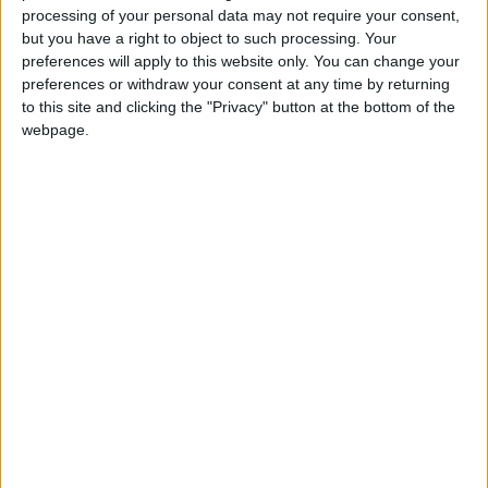
Seb91218
Clubes de los cuales
es miembro
processing of your personal data may not require your consent,
(0/2)
but you have a right to object to such processing. Your
Seb91218
no pertenece a ningún club
preferences will apply to this website only. You can change your
preferences or withdraw your consent at any time by returning
to this site and clicking the "Privacy" button at the bottom of the
webpage.
Miembro desde: :
27-05-2025
Comentarios :
0
🇺🇸 We noticed you’re visiting
Juegos llevados a cabo :
3
Partidas jugadas :
from an English-speaking
39
country
Número de estrellas :
6
Join our American version now and be
among the firsts to submit your score
Media en % de puntuación max. :
76.33%
on our leaderboards!
En la lista de las mejores partidas :
0
No está entre los favoritos de nadie