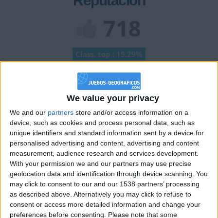
Reputación
718
Class. top : 15.29%
Historial de Reputación
We value your privacy
Información sobre la réputación
Mostrar todo
We and our
partners
store and/or access information on a
device, such as cookies and process personal data, such as
Algunas palabras...
unique identifiers and standard information sent by a device for
personalised advertising and content, advertising and content
Seb91218 no ha completado su perfil.
measurement, audience research and services development.
With your permission we and our partners may use precise
Los jugadores que te siguen en favoritos serán advertidos
geolocation data and identification through device scanning. You
cuando modifiques este texto.
may click to consent to our and our 1538 partners’ processing
as described above. Alternatively you may click to refuse to
consent or access more detailed information and change your
preferences before consenting.
Please note that some