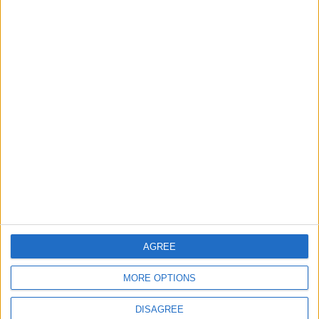
Informar de un error
juegos-geograficos.com
geographie-spiele.com
giochi-geografici.com
geoheroes.com
jeux-historiques.com
lemurdelapresse.com
jeuxpedago.com
billets-monuments.com
AGREE
Protección de datos
personales
MORE OPTIONS
Mapa del sitio
Contacto
DISAGREE