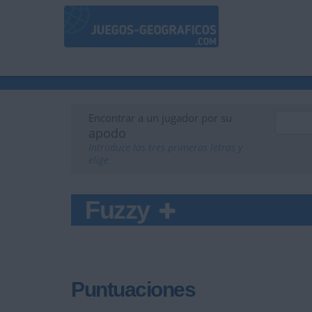
Encontrar a un jugador por su
apodo
Introduce las tres primeras letras y
elige
Fuzzy
Puntuaciones