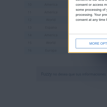
Ciudades de America ce
10
America
consent or access m
some processing of y
Ciudades de America de
11
America
processing. Your pre
Países de Asia
consent at any time b
12
World
Ciudades de Espana Jun
13
Espana
Estados de los EE. UU
14
America
Banderas del Mundo
15
World
MORE OPT
Capitales y banderas d
16
Europa
Fuzzy
no desea que sus informaciones 