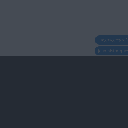
juegos-geograf
jeux-historiqu