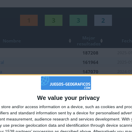
1
3
3
2
Mejor
Nombre
Fec
resultados
187208
2025-0
al
161964
2025-0
a
147070
2024-0
opea
160150
2025-0
Sur
109928
2025-0
We value your privacy
218151
🇺🇸 We noticed you’re visiting from
2024-1
store and/or access information on a device, such as cookies and pro
an English-speaking country
152664
2026-0
ifiers and standard information sent by a device for personalised adver
Join our American version now and be among
ior
93801
2025-0
tent measurement, audience research and services development.
With 
 use precise geolocation data and identification through device scanni
the firsts to submit your score on our
35500
2025-0
ur 1538 partners’ processing as described above. Alternatively you may 