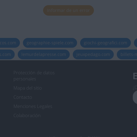
Informar de un error
icos.com
geographie-spiele.com
giochi-geografici.com
es.com
lemurdelapresse.com
jeuxpedago.com
billets
Protección de datos
B
personales
¿D
Mapa del sitio
Contacto
Menciones Legales
Colaboración