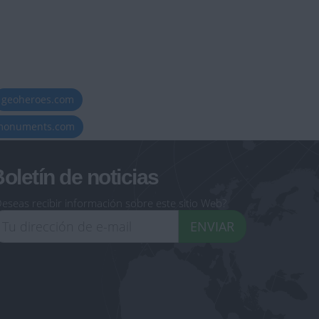
geoheroes.com
-monuments.com
oletín de noticias
eseas recibir información sobre este sitio Web?
ENVIAR