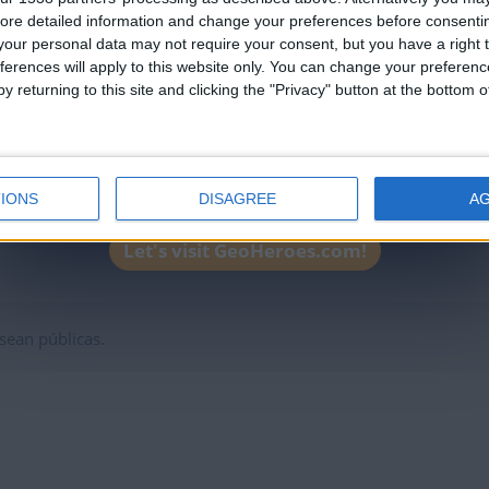
leaderboards!
ntral
95705
2025-0
ore detailed information and change your preferences before consenti
our personal data may not require your consent, but you have a right t
l Sur
97455
2025-0
ferences will apply to this website only. You can change your preferen
32500
y returning to this site and clicking the "Privacy" button at the bottom
2025-0
ior
58001
2025-0
8000
2025-0
21821
2025-0
IONS
DISAGREE
A
e Europa
19221
2025-0
Let's visit GeoHeroes.com!
sean públicas.