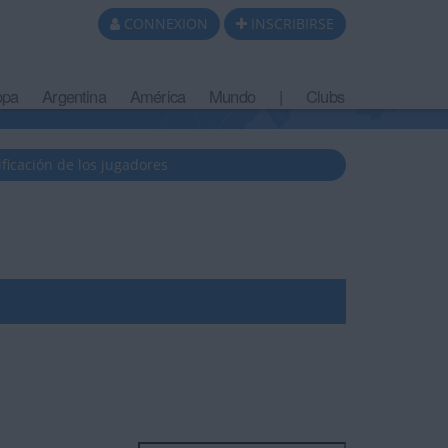
CONNEXION
INSCRIBIRSE
opa
Argentina
América
Mundo
|
Clubs
ificación de los jugadores