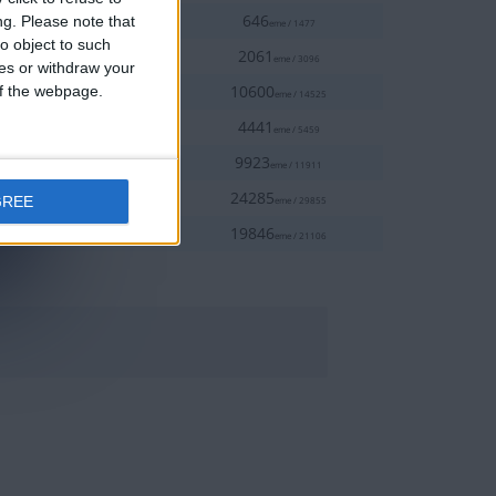
50%
9-23
646
ng.
Please note that
eme / 1477
o object to such
70%
9-17
2061
eme / 3096
ces or withdraw your
80%
 of the webpage.
9-24
10600
eme / 14525
90%
2-18
4441
eme / 5459
90%
9-24
9923
eme / 11911
90%
2-18
24285
GREE
eme / 29855
100%
9-19
19846
eme / 21106