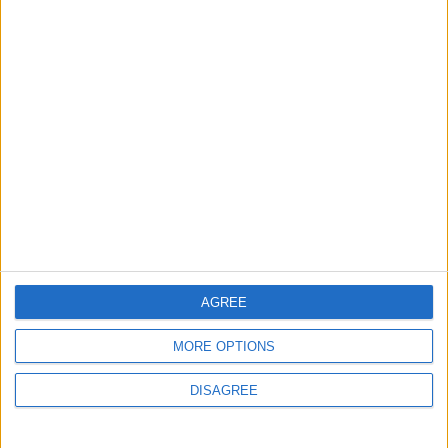
Informar de un error
juegos-geograficos.com
geographie-spiele.com
giochi-geografici.com
geoheroes.com
jeux-historiques.com
lemurdelapresse.com
jeuxpedago.com
billets-monuments.com
Protección de datos
AGREE
personales
Mapa del sitio
MORE OPTIONS
Contacto
DISAGREE
Menciones Legales
Colaboración