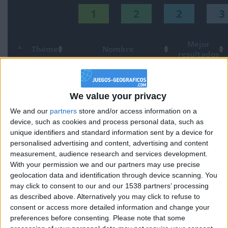
1
2
2
3
Mejor
Thème
Nombre
resultados
Provincias de España
234583
1
Espana
We value your privacy
Países de America del Sur
109226
2
America
We and our
partners
store and/or access information on a
Comunidades de España
144121
device, such as cookies and process personal data, such as
3
Espana
unique identifiers and standard information sent by a device for
personalised advertising and content, advertising and content
Países de Europa
155257
4
Europa
measurement, audience research and services development.
With your permission we and our partners may use precise
Ciudades de Europa Junior
102097
5
Europa
geolocation data and identification through device scanning. You
may click to consent to our and our 1538 partners’ processing
Ciudades de Espana Junior
105933
6
Espana
as described above. Alternatively you may click to refuse to
consent or access more detailed information and change your
preferences before consenting.
Please note that some
Países de America central
76357
7
America