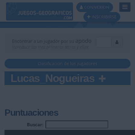
Toggl
CONNEXION
Navig
INSCRIBIRSE
apodo
Encontrar a un jugador por su
Introduce las tres primeras letras y elige
Clasificación de los jugadores
Lucas_Nogueiras
Puntuaciones
Buscar: