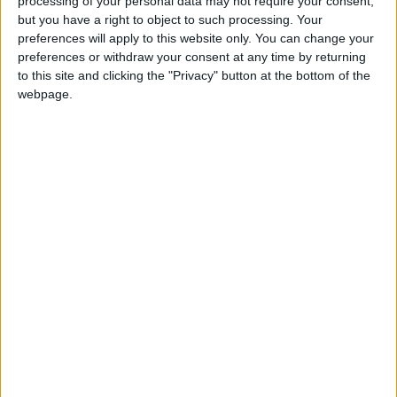
processing of your personal data may not require your consent,
but you have a right to object to such processing. Your
Capitales y banderas de
35452
8
Europa
Europa
preferences will apply to this website only. You can change your
preferences or withdraw your consent at any time by returning
Capitales del Mundo
28880
9
World
to this site and clicking the "Privacy" button at the bottom of the
webpage.
Países del Oriente Medio
123755
10
World
Banderas del Mundo
35463
11
World
🇺🇸 We noticed you’re visiting
from an English-speaking
Países de Oceanía
52752
12
World
country
Ríos de España
31500
13
Espana
Join our American version now and be
among the firsts to submit your score
Ciudades de Espana
66841
14
Espana
on our leaderboards!
Ciudades de Mundo junior
121536
15
World
Países de la Unión Europea
139113
16
Europa